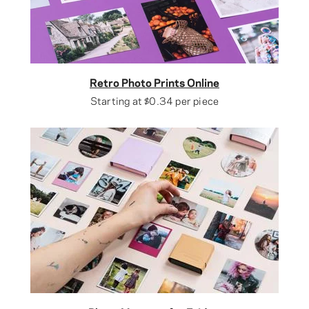
Retro Photo Prints Online
Starting at
$0.34
per piece