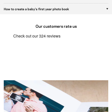
How to create a baby's first year photo book
Our customers rate us