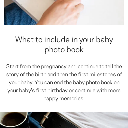
What to include in your baby
photo book
Start from the pregnancy and continue to tell the
story of the birth and then the first milestones of
your baby. You can end the baby photo book on
your baby's first birthday or continue with more
happy memories.