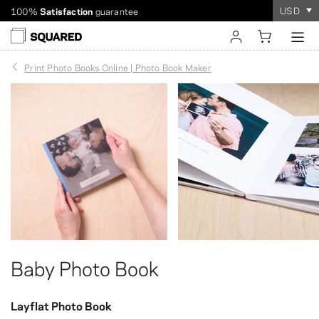
USD
Worldwide shipping. Discount over $60
Order takes
only a few minutes
!
sign in
Print Photo Books Online | Photo Book Maker
register
Baby Photo Book
Layflat Photo Book