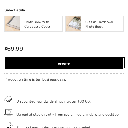
Select style:
Photo Book with
Classic Hardcover
Cardboard Cover
Photo Book
$69.99
create
Production time is ten business days.
Discounted worldwide shipping over
$60.00
.
Upload photos directly from social media, mobile and desktop.
Fast and easy order process, no app needed.