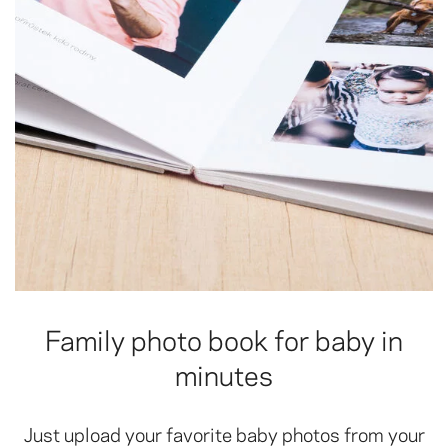
Family photo book for baby in
minutes
Just upload your favorite baby photos from your