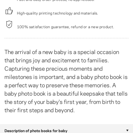
High-quality printing technology and materials.
100% satisfaction guarantee, refund or a new product.
The arrival of a new baby is a special occasion
that brings joy and excitement to families.
Capturing these precious moments and
milestones is important, and a baby photo book is
a perfect way to preserve these memories. A
baby photo book is a beautiful keepsake that tells
the story of your baby's first year, from birth to
their first steps and beyond.
Description of photo books for baby