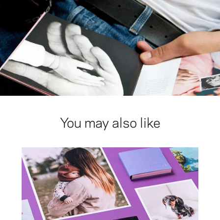
You may also like