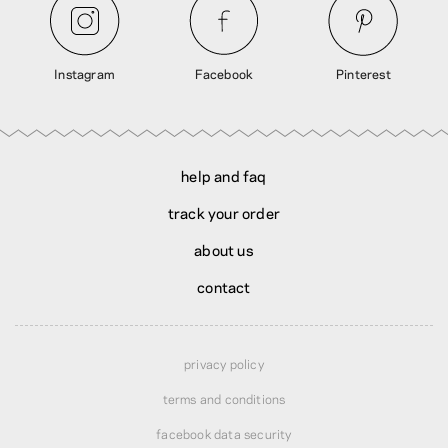
Instagram
Facebook
Pinterest
help and faq
track your order
about us
contact
privacy policy
terms and conditions
facebook data security