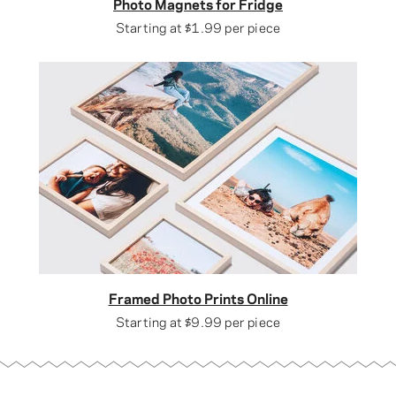
Photo Magnets for Fridge
Starting at
$1.99
per piece
Framed Photo Prints Online
Starting at
$9.99
per piece