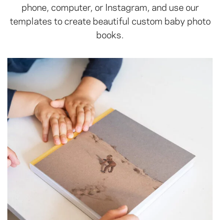
phone, computer, or Instagram, and use our
templates to create beautiful custom baby photo
books.