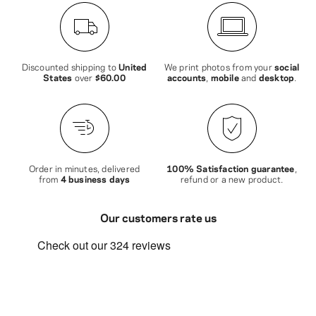
Discounted shipping to
United
We print photos from your
social
States
over
$60.00
accounts
,
mobile
and
desktop
.
Order in minutes, delivered
100% Satisfaction guarantee
,
from
4 business days
refund or a new product.
Our customers rate us