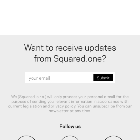
Want to receive updates
from Squared.one?
We (Squared, s.r.o.) will only process your personal e-mail for the
purpose of sending you relevant information in accordance with
current legislation and
privacy policy
. You can unsubscribe from our
newsletter at any time.
Follow us