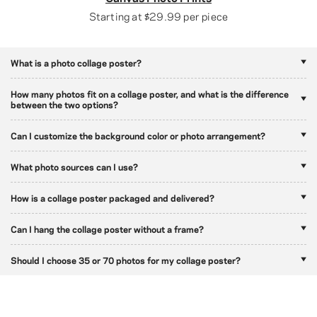
Starting at
$29.99
per piece
What is a photo collage poster?
How many photos fit on a collage poster, and what is the difference
between the two options?
Can I customize the background color or photo arrangement?
What photo sources can I use?
How is a collage poster packaged and delivered?
Can I hang the collage poster without a frame?
Should I choose 35 or 70 photos for my collage poster?