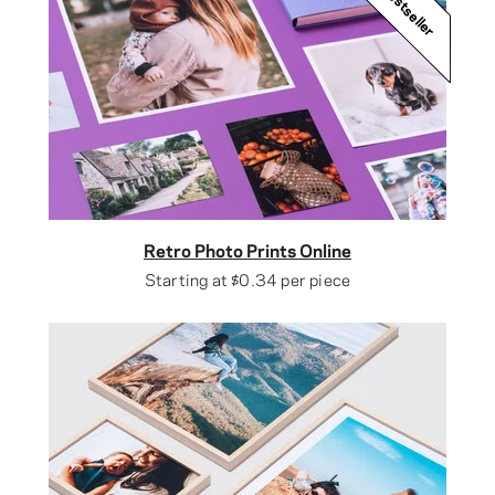
Bestseller
Retro Photo Prints Online
Starting at
$0.34
per piece