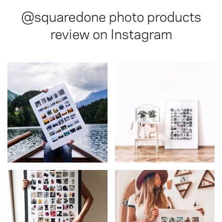
@squaredone
photo products
review on Instagram