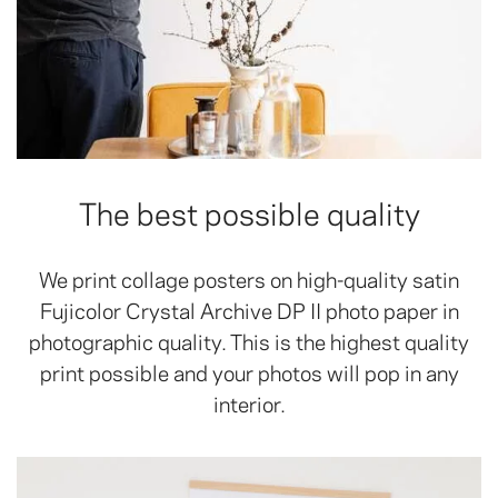
The best possible quality
We print collage posters on high-quality satin
Fujicolor Crystal Archive DP II photo paper in
photographic quality. This is the highest quality
print possible and your photos will pop in any
interior.