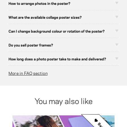
How to arrange photos in the poster?
What are the available collage poster sizes?
Can I change background colour or rotation of the poster?
Do you sell poster frames?
How long does a photo poster take to make and delivered?
More in FAQ section
You may also like