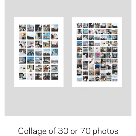
Collage of 30 or 70 photos