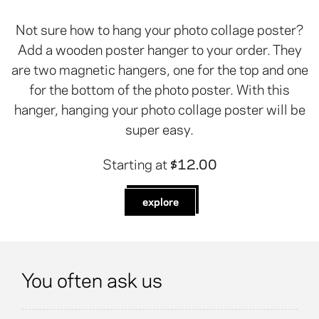
Not sure how to hang your photo collage poster?
Add a wooden poster hanger to your order. They
are two magnetic hangers, one for the top and one
for the bottom of the photo poster. With this
hanger, hanging your photo collage poster will be
super easy.
Starting at
$12.00
explore
You often ask us