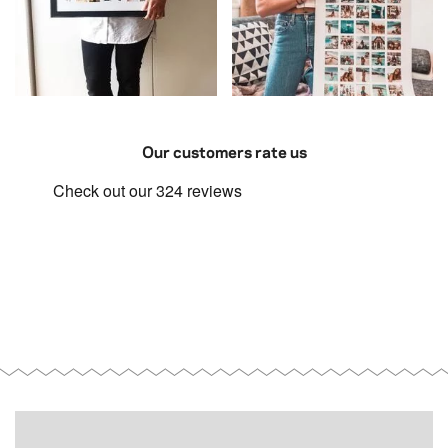
Our customers rate us