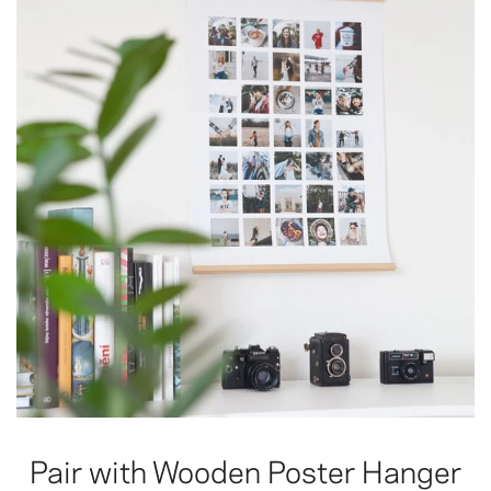
Pair with Wooden Poster Hanger