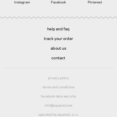
Instagram
Facebook
Pinterest
help and faq
track your order
about us
contact
privacy policy
terms and conditions
facebook data security
info@squared.one
operated by squared, s.r.o.