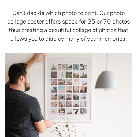
Can’t decide which photo to print. Our photo
collage poster offers space for 35 or 70 photos
thus creating a beautiful collage of photos that
allows you to display many of your memories.