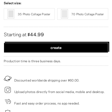
Select size:
35 Photo Collage Poster
70 Photo Collage Poster
Starting at
$44.99
create
Production time is three business days.
Discounted worldwide shipping over
$60.00
.
Upload photos directly from social media, mobile and desktop.
Fast and easy order process, no app needed.