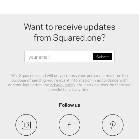
Want to receive updates
from Squared.one?
We (Squared, s.r.o.) will only process your personal e-mail for the
purpose of sending you relevant information in accordance with
current legislation and
privacy policy
. You can unsubscribe from our
newsletter at any time.
Follow us