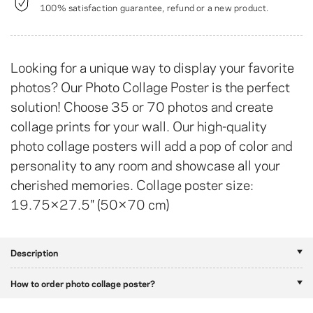
100% satisfaction guarantee, refund or a new product.
Looking for a unique way to display your favorite
photos? Our Photo Collage Poster is the perfect
solution! Choose 35 or 70 photos and create
collage prints for your wall. Our high-quality
photo collage posters will add a pop of color and
personality to any room and showcase all your
cherished memories. Collage poster size:
19.75×27.5″ (50×70 cm)
Description
How to order photo collage poster?