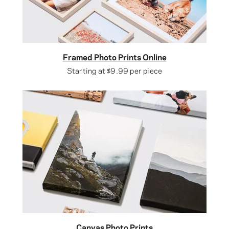
Framed Photo Prints Online
Starting at
$9.99
per piece
Canvas Photo Prints