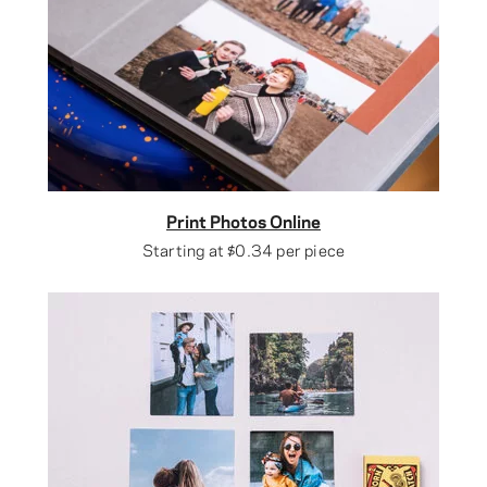
Print Photos Online
Starting at
$0.34
per piece