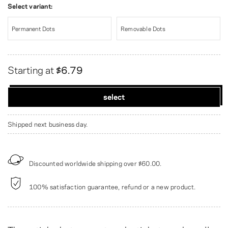
Select variant:
Permanent Dots
Removable Dots
Starting at
$6.79
select
Shipped next business day.
Discounted worldwide shipping over
$60.00
.
100% satisfaction guarantee, refund or a new product.