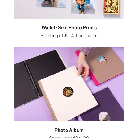
Wallet-Size Photo Prints
Starting at
$0.49
per piece
Photo Album
Starting at
$34.99