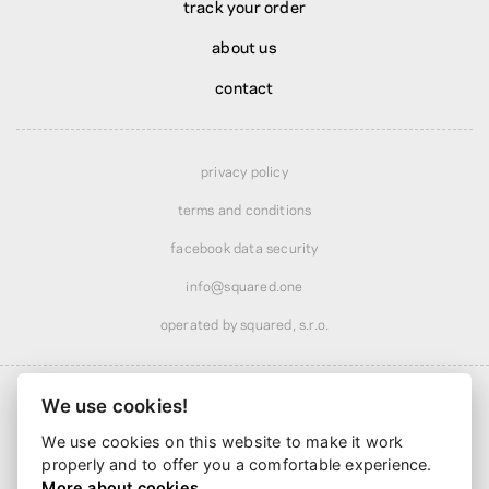
track your order
about us
contact
privacy policy
terms and conditions
facebook data security
info@squared.one
operated by squared, s.r.o.
We use cookies!
We use cookies on this website to make it work
Shipping from
$13.00
· discounted over
$60.00
properly and to offer you a comfortable experience.
Delivery from
4 business days
More about cookies.