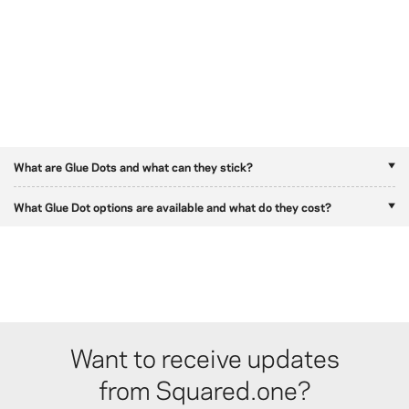
What are Glue Dots and what can they stick?
What Glue Dot options are available and what do they cost?
Want to receive updates
from Squared.one?