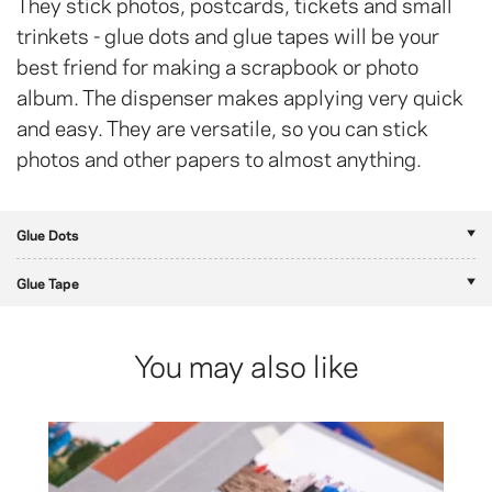
They stick photos, postcards, tickets and small
trinkets - glue dots and glue tapes will be your
best friend for making a scrapbook or photo
album. The dispenser makes applying very quick
and easy. They are versatile, so you can stick
photos and other papers to almost anything.
Glue Dots
Glue Tape
You may also like