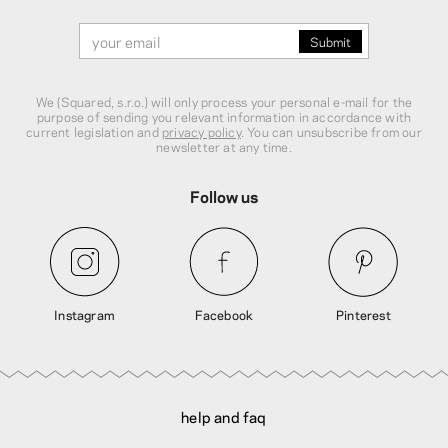
We (Squared, s.r.o.) will only process your personal e-mail for the
purpose of sending you relevant information in accordance with
current legislation and
privacy policy
. You can unsubscribe from our
newsletter at any time.
Follow us
Instagram
Facebook
Pinterest
help and faq