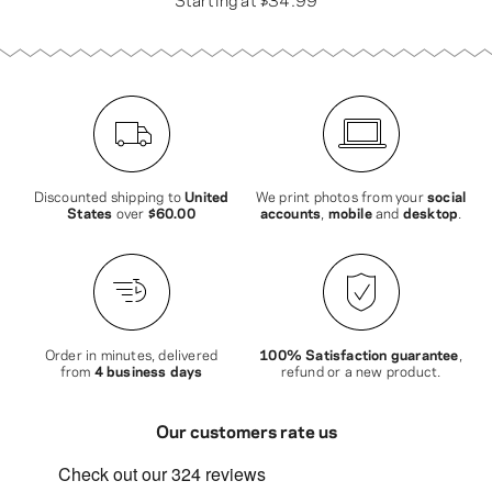
Discounted shipping to
United
We print photos from your
social
States
over
$60.00
accounts
,
mobile
and
desktop
.
Order in minutes, delivered
100% Satisfaction guarantee
,
from
4 business days
refund or a new product.
Our customers rate us