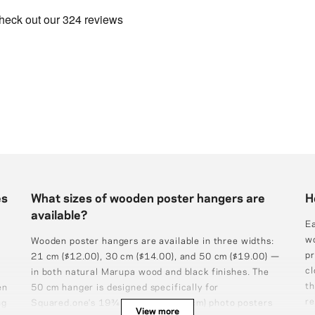
es
What sizes of wooden poster hangers are
H
available?
Ea
wo
Wooden poster hangers are available in three widths:
pr
21 cm ($12.00), 30 cm ($14.00), and 50 cm ($19.00) —
cl
in both natural Marupa wood and black finishes. The
th
en
50 cm hanger is designed specifically for
re
ng
Squared.one's 19¾×27½″ (50×70 cm) photo posters
View more