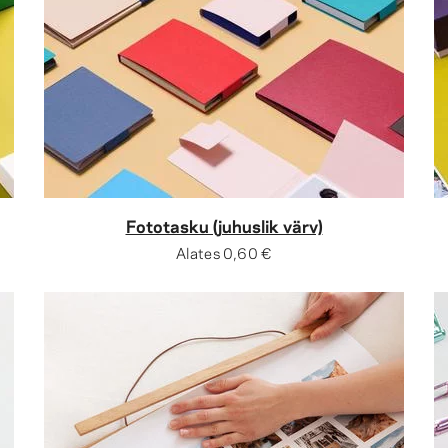
Fototasku (juhuslik värv)
Alates
0,60 €