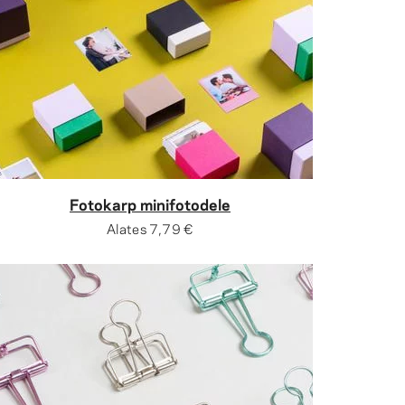
Fotokarp minifotodele
Alates
7,79 €