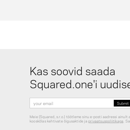
photos on a string, and photo sleeves in a variety of
sizes for protecting and displaying prints.
What mini photo display options are
available?
For small prints, Squared.one offers a minimalist
poplar wood mini stand (fits 3.25×4″ photos) and a
wooden stand with a metal clip, also sized for 3.25×
Kas soovid saada
prints at $5.95. Mini wooden pegs (natural wood, col
mix, gold, silver — 15 or 25 pieces from $2.75) are
Squared.one'i uudis
popular for stringing photos along twine or wire for 
gallery-wall effect.
Meie (Squared, s.r.o.) töötleme sinu e-posti aadressi ainul
kooskõlas kehtivate õigusaktide ja
privaatsuspoliitikaga
. Sa