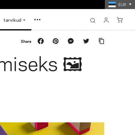
EUR
tarvikud
sign in
Share
register
miseks 🖼️
Show all
Show all
id
memoriin
ži paberfotod
Fotokollaaži paberfotod