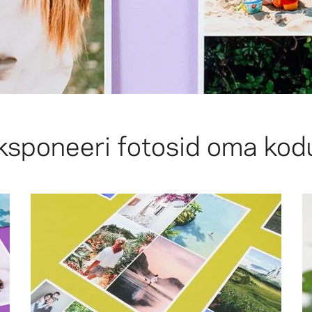
ksponeeri fotosid oma kod