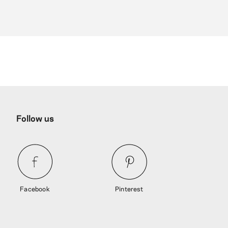
Follow us
Facebook
Pinterest