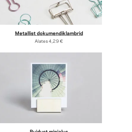
Metallist dokumendiklambrid
Alates
4,29 €
Puidust minialus