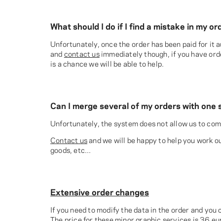
What should I do if I find a mistake in my 
Unfortunately, once the order has been paid for it
and
contact us
immediately though, if you have orde
is a chance we will be able to help.
Can I merge several of my orders with one 
Unfortunately, the system does not allow us to comb
Contact us
and we will be happy to help you work out
goods, etc...
Extensive order changes
If you need to modify the data in the order and you 
The price for these minor graphic services is 36 eu