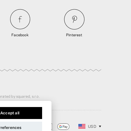
Facebook
Pinterest
rated by squared, s.r.o.
Accept all
USD
Preferences