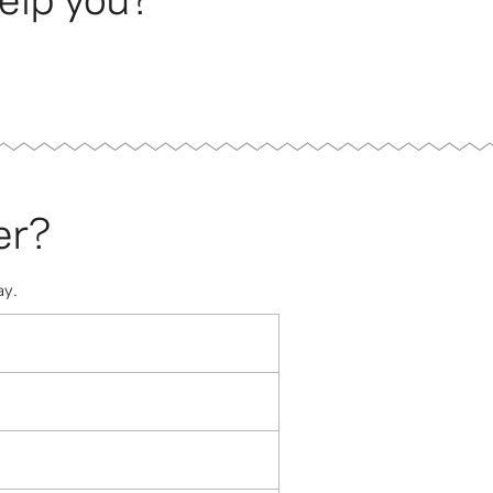
er?
ay.