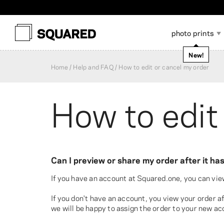
photo prints
New!
Home
Help and FAQ
How to edit or cancel my order
How to edit
Photo Albums
Scrapbook Accessories
A
Photo Prints
Softcover Photo Book
Framed Photo Prints
Wallet-Size Photos
Layflat Photo Book
Canvas Prints
P
P
P
Can I preview or share my order after it h
If you have an account at Squared.one, you can vie
If you don't have an account, you view your order 
we will be happy to assign the order to your new ac