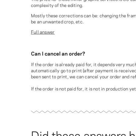
complexity of the editing.
Mostly these corrections can be: changing the frame
be an unwanted crop, etc.
Full answer
Can I cancel an order?
If the order is already paid for, it depends very mu
automatically go to print (after payment is received
been sent to print, we can cancel your order and r
If the order is not paid for, it is not in production ye
Did these answers h