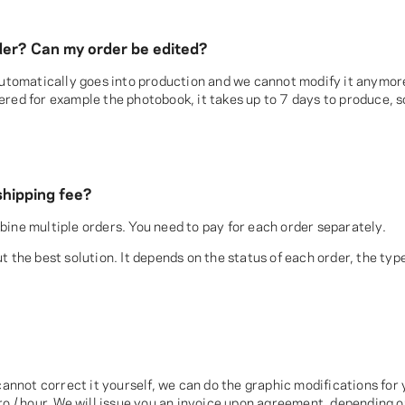
order? Can my order be edited?
 automatically goes into production and we cannot modify it anymor
red for example the photobook, it takes up to 7 days to produce, s
shipping fee?
ine multiple orders. You need to pay for each order separately.
 the best solution. It depends on the status of each order, the type
cannot correct it yourself, we can do the graphic modifications for y
ro / hour. We will issue you an invoice upon agreement, depending o