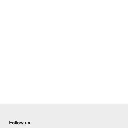
Follow us