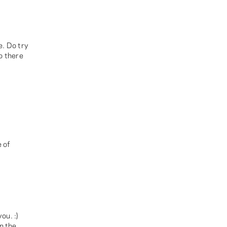
e. Do try
o there
 of
ou. :)
n the