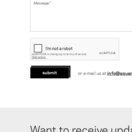
Message
*
submit
or e-mail us at
info@squar
Want to receive upd