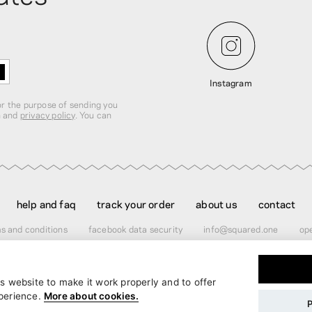
Instagram
for the purpose of sending you
n and
privacy policy
. You can
help and faq
track your order
about us
contact
s and conditions
facebook data security
info@squared.one
ope
s website to make it work properly and to offer
er
$60.00
perience.
More about cookies.