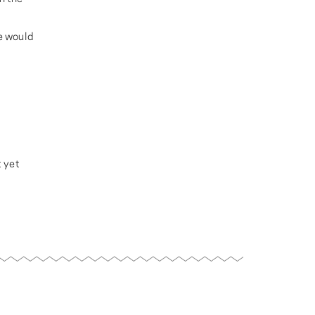
e would
t yet