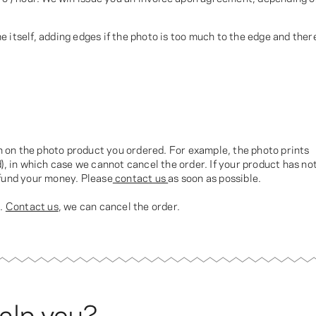
 itself, adding edges if the photo is too much to the edge and ther
ch on the photo product you ordered. For example, the photo prints
), in which case we cannot cancel the order. If your product has no
efund your money. Please
contact us
as soon as possible.
t.
Contact us
, we can cancel the order.
elp you?