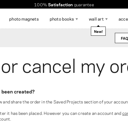
100%
Satisfaction
guarantee
Worldwide shipping. Discount over $60
Order takes
only a few minutes
!
photo magnets
photo books
wall art
acce
occasions
New!
FAQ
magazine
 or cancel my o
Show all
ccessories for Displaying
DIY calendar
Gift Cards
hoto Stickers
hoto Poster Collage
Photo Strips
Large Format Photo Prints
Photo Mem
Collage Ph
hotos
as been created?
w and share the order in the Saved Projects section of your accoun
after it has been placed. However you can create an account and
co
count.