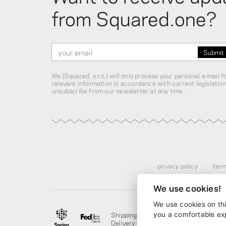
from Squared.one?
We (Squared, s.r.o.) will only process your personal e-mail 
relevant information in accordance with current legislatio
unsubscribe from our newsletter at any time.
privacy policy
term
We use cookies!
We use cookies on thi
Shipping from
$13.00
· discounted ov
you a comfortable ex
Delivery from
4 business days