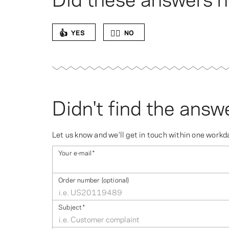
👍
👎🏻
YES
NO
Didn't find the answ
Let us know and we'll get in touch within one workd
Your e-mail
*
Order number (optional)
Subject
*