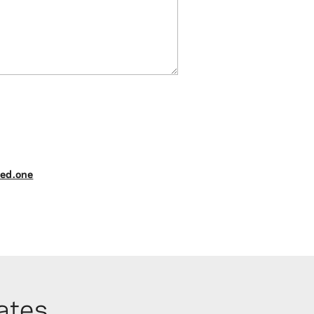
ed.one
ates