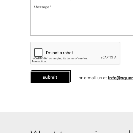
Message
*
submit
or e-mail us at
info@squar