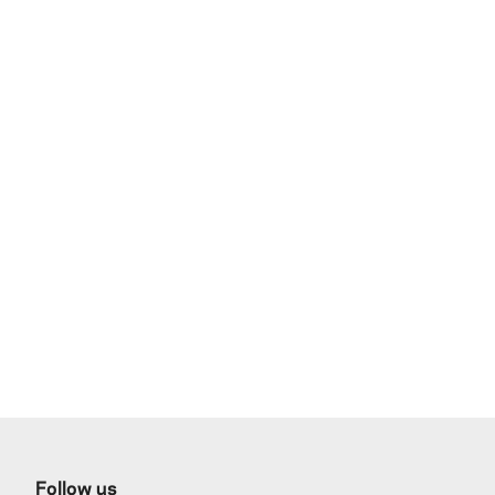
Follow us