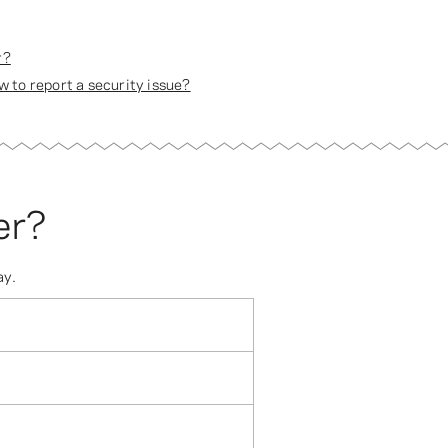
r?
 to report a security issue?
er?
ay.