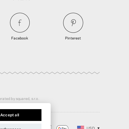
Facebook
Pinterest
rated by squared, s.r.o.
Accept all
USD