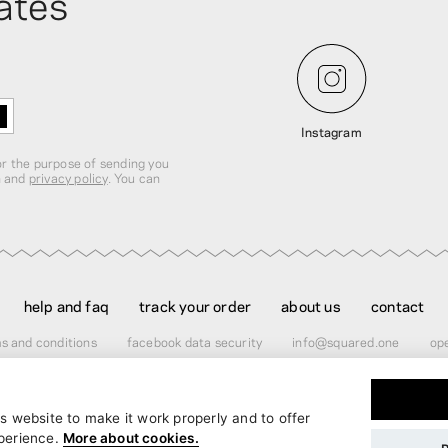
ates
Instagram
for the purpose of sending you
n and
privacy policy
. You can
help and faq
track your order
about us
contact
s and conditions
facebook data security
info@squared.one
ope
s website to make it work properly and to offer
er
$60.00
perience.
More about cookies.