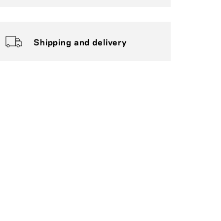
Shipping and delivery