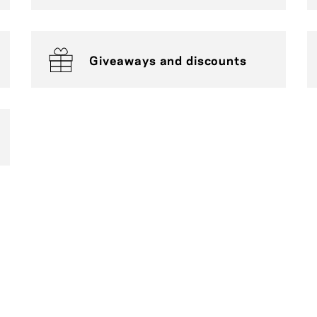
Giveaways and discounts