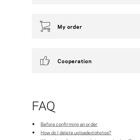
My order
Cooperation
FAQ
Before confirming an order
How do I delete uploaded photos?