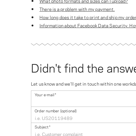
What photo formats and sizes can I upload?
There is a problem with my payment.
How long does it take to print and ship my orde
Information about Facebook Data Security. How
Didn't find the answ
Let us know and we'll get in touch within one workd
Your e-mail
*
Order number (optional)
Subject
*