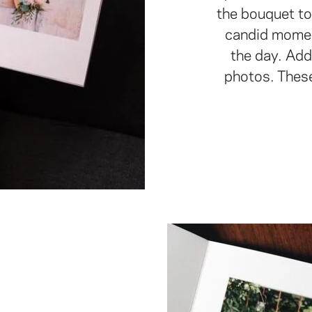
the bouquet to
candid momen
the day. Add
photos. Thes