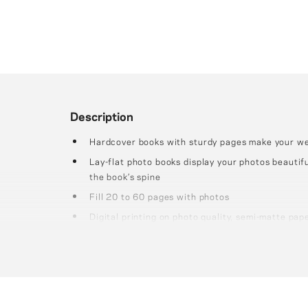
Description
Hardcover books with sturdy pages make your wed
Lay-flat photo books display your photos beautifu
the book’s spine
Fill 20 to 60 pages with photos
Digital printing on photo quality, semi-matte pap
thick, sturdy pages.