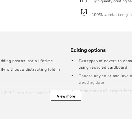
High-quality printing t
100% satisfaction guar
Editing options
ding photos last a lifetime.
Two types of covers to cho
using recycled cardboard
lly without a distracting fold in
Choose any color and layout
wedding date.
Wide choice of layouts for 
er (PEFC certified) makes for
View more