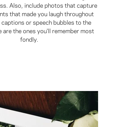
ss. Also, include photos that capture
ts that made you laugh throughout
 captions or speech bubbles to the
e are the ones you'll remember most
fondly.