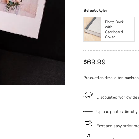
Select style:
Photo Book
with
Cardboard
Cover
$69.99
Production time is ten busines
Discounted worldwide 
Upload photos directly 
Fast and easy order pr