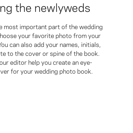
ing the newlyweds
he most important part of the wedding
hoose your favorite photo from your
ou can also add your names, initials,
e to the cover or spine of the book.
our editor help you create an eye-
over for your wedding photo book.