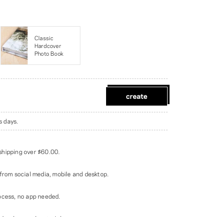
Classic
Hardcover
Photo Book
create
s days.
shipping over
$60.00
.
from social media, mobile and desktop.
ocess, no app needed.