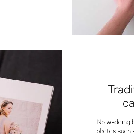
Tradi
c
No wedding b
photos such as