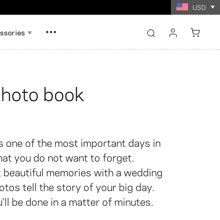
USD
ssories
sign in
register
hoto book
Show all
Show all
ory Card Game
oto Prints
Collage Photo Prints
s one of the most important days in
that you do not want to forget.
 beautiful memories with a wedding
tos tell the story of your big day.
'll be done in a matter of minutes.