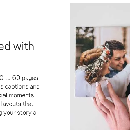
ed with
20 to 60 pages
 as captions and
cial moments.
layouts that
g your story a