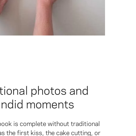
tional photos and
andid moments
ook is complete without traditional
 the first kiss, the cake cutting, or