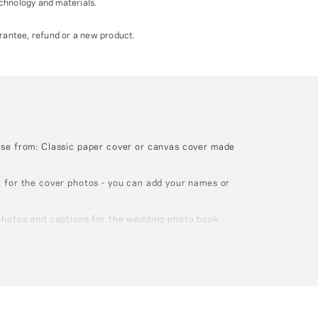
echnology and materials.
antee, refund or a new product.
ose from: Classic paper cover or canvas cover made
 for the cover photos - you can add your names or
photos and captions for the wedding photo book