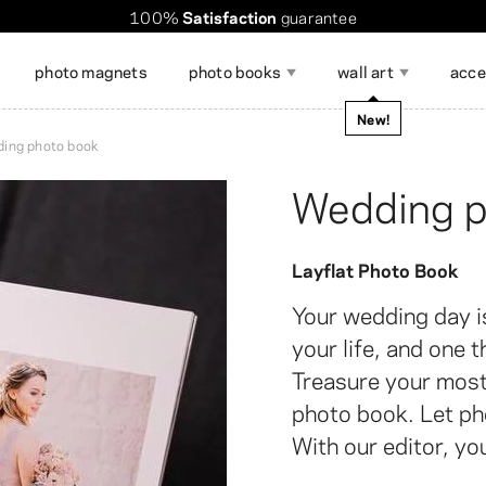
Worldwide shipping. Discount over $60
Order takes
100%
Satisfaction
only a few minutes
guarantee
!
photo magnets
photo books
wall art
acce
occasions
New!
ing photo book
magazine
Wedding p
Show all
Layflat Photo Book
ccessories for Displaying
DIY calendar
Gift Cards
hoto Stickers
hoto Poster Collage
Photo Strips
Large Format Photo Prints
Photo Mem
Collage Ph
hotos
Your wedding day i
your life, and one 
Treasure your most
photo book. Let pho
With our editor, you