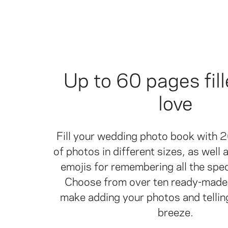
Up to 60 pages fill
love
Fill your wedding photo book with 
of photos in different sizes, as well
emojis for remembering all the spe
Choose from over ten ready-made 
make adding your photos and tellin
breeze.