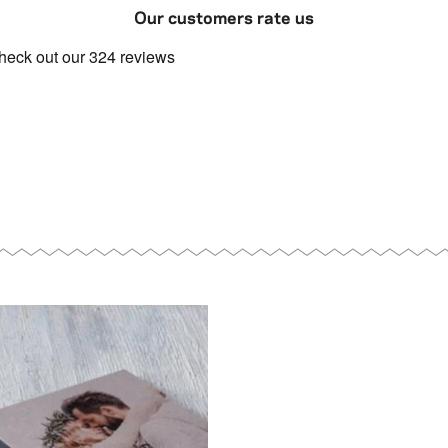
Our customers rate us