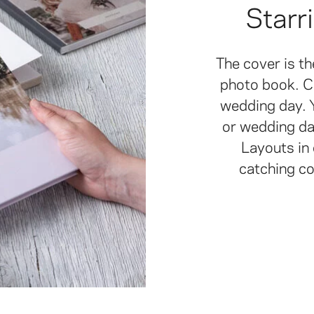
Starr
The cover is t
photo book. C
wedding day. Y
or wedding dat
Layouts in 
catching c